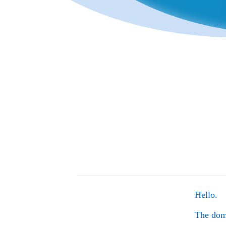
Hello.
The do