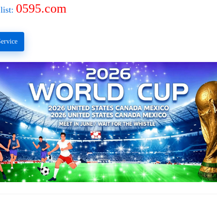
0595.com
list:
ervice