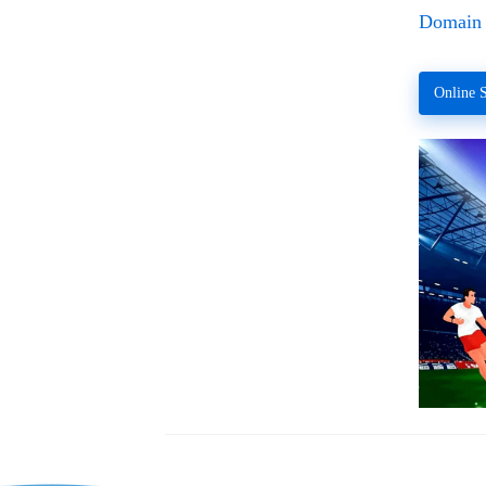
Domain 
Online S