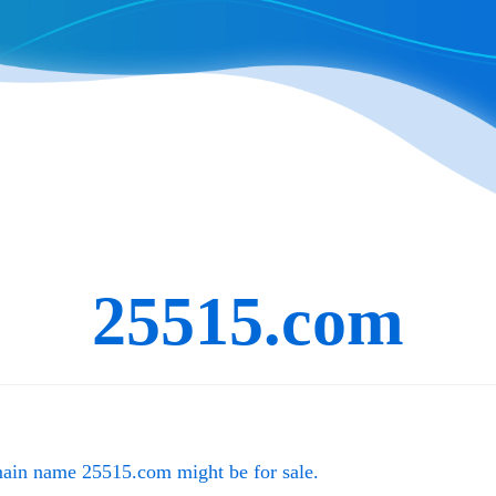
25515.com
main name
25515.com
might be for sale.